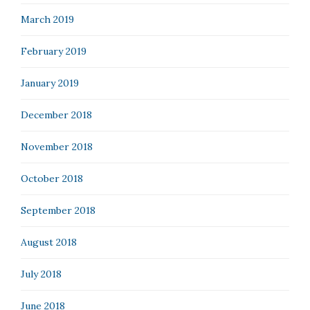
March 2019
February 2019
January 2019
December 2018
November 2018
October 2018
September 2018
August 2018
July 2018
June 2018