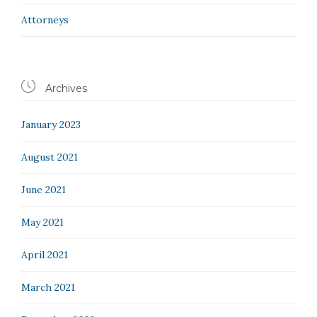
Аttorneys

Archives
January 2023
August 2021
June 2021
May 2021
April 2021
March 2021