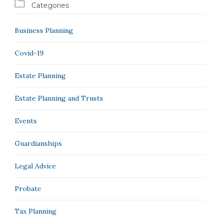

Categories
Business Planning
Covid-19
Estate Planning
Estate Planning and Trusts
Events
Guardianships
Legal Advice
Probate
Tax Planning