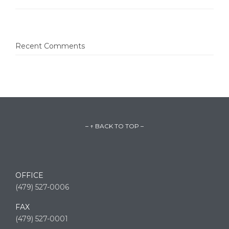
Recent Comments
– ↑ BACK TO TOP –
OFFICE
(479) 527-0006
FAX
(479) 527-0001