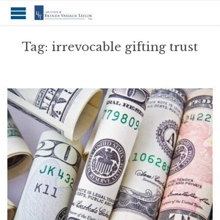
Tag:
irrevocable gifting trust