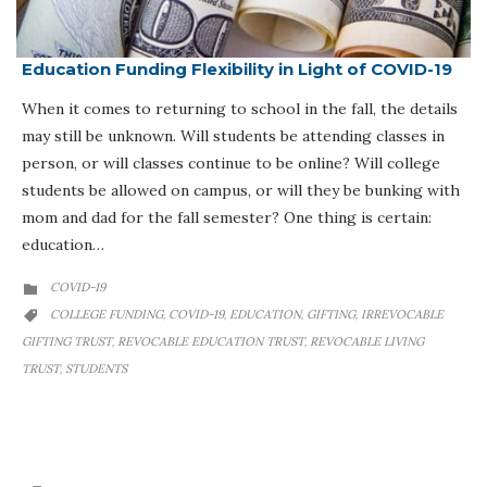
Education Funding Flexibility in Light of COVID-19
When it comes to returning to school in the fall, the details
may still be unknown. Will students be attending classes in
person, or will classes continue to be online? Will college
students be allowed on campus, or will they be bunking with
mom and dad for the fall semester? One thing is certain:
education…
CATEGORY
COVID-19

CATEGORY
COLLEGE FUNDING
COVID-19
EDUCATION
GIFTING
IRREVOCABLE
,
,
,
,

GIFTING TRUST
REVOCABLE EDUCATION TRUST
REVOCABLE LIVING
,
,
TRUST
STUDENTS
,