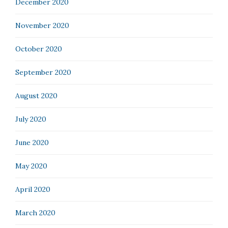
December 2020
November 2020
October 2020
September 2020
August 2020
July 2020
June 2020
May 2020
April 2020
March 2020