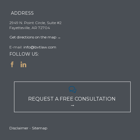
ADDRESS
2949 N. Point Circle, Suite #2
Fayetteville, AR 72704
Get directions on the map
→
E-mail:
info@bvtlaw.com
FOLLOW US:



REQUEST A FREE CONSULTATION
→
Disclaimer
-
Sitemap