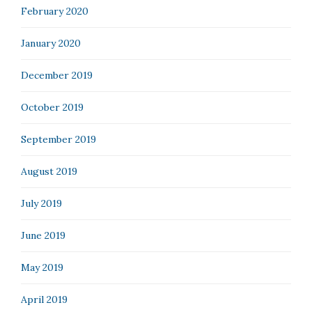
February 2020
January 2020
December 2019
October 2019
September 2019
August 2019
July 2019
June 2019
May 2019
April 2019