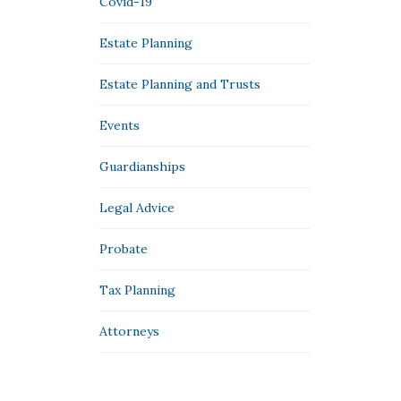
Covid-19
Estate Planning
Estate Planning and Trusts
Events
Guardianships
Legal Advice
Probate
Tax Planning
Аttorneys