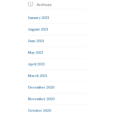

Archives
January 2023
August 2021
June 2021
May 2021
April 2021
March 2021
December 2020
November 2020
October 2020