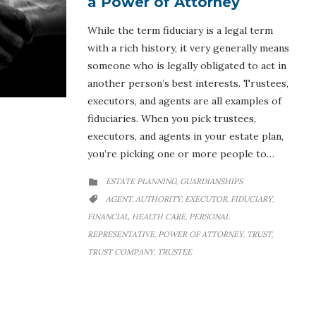
a Power of Attorney
While the term fiduciary is a legal term
with a rich history, it very generally means
someone who is legally obligated to act in
another person’s best interests. Trustees,
executors, and agents are all examples of
fiduciaries. When you pick trustees,
executors, and agents in your estate plan,
you’re picking one or more people to…
CATEGORY
ESTATE PLANNING
GUARDIANSHIPS
,

CATEGORY
AGENT
AUTHORITY
EXECUTOR
FIDUCIARY
,
,
,
,

FINANCIAL
HEALTH CARE
PERSONAL
,
,
REPRESENTATIVE
POWER OF ATTORNEY
TRUST
,
,
,
TRUST COMPANY
TRUSTEE
,