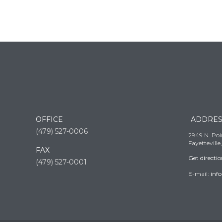
OFFICE
ADDRES
(479) 527-0006
2949 N. Poin
Fayettevill
FAX
Get directi
(479) 527-0001
E-mail:
inf