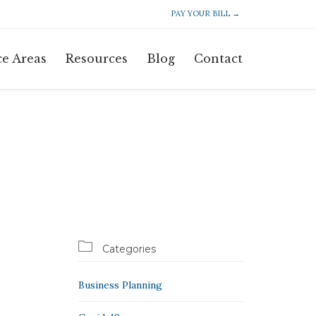
PAY YOUR BILL →
Skip
ce Areas
Resources
Blog
Contact
to
content

Categories
Business Planning