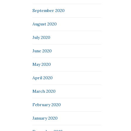
September 2020
August 2020
July 2020
June 2020
May 2020
April 2020
March 2020
February 2020
January 2020