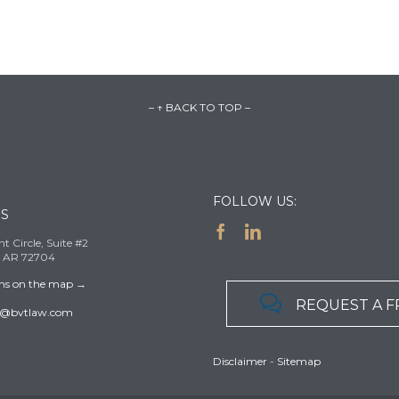
– ↑ BACK TO TOP –
FOLLOW US:
S


t Circle, Suite #2
e, AR 72704
ons on the map
→

REQUEST A F
o@bvtlaw.com
Disclaimer
-
Sitemap