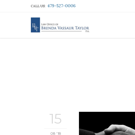
479-527-0006
CALL US:
15
08 '18