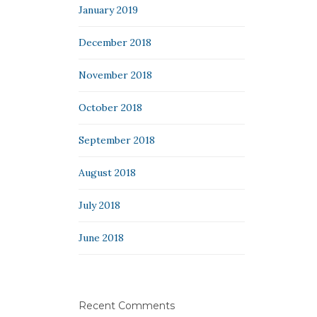
January 2019
December 2018
November 2018
October 2018
September 2018
August 2018
July 2018
June 2018
Recent Comments