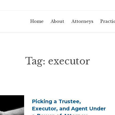
Home
About
Attorneys
Practi
Tag:
executor
Picking a Trustee,
Executor, and Agent Under