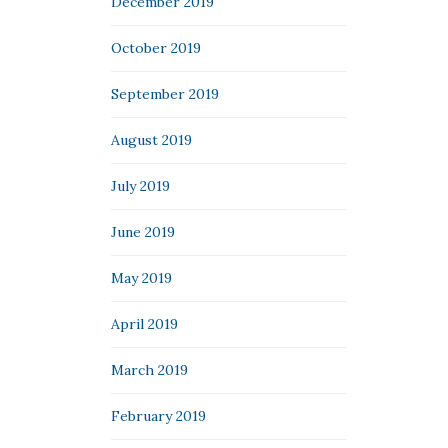
December 2019
October 2019
September 2019
August 2019
July 2019
June 2019
May 2019
April 2019
March 2019
February 2019