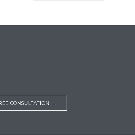
REE CONSULTATION →